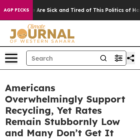
: “People Are Sick and Tired of This Politics of Hatre
AGP PICKS
Americans
Overwhelmingly Support
Recycling, Yet Rates
Remain Stubbornly Low
and Many Don’t Get It