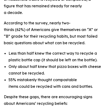
figure that has remained steady for nearly
a decade.
According to the survey, nearly two-
thirds (62%) of Americans give themselves an “A” or
“B” grade for their recycling habits, but most failed
basic questions about what can be recycled.
Less than half knew the correct way to recycle a
plastic bottle cap (it should be left on the bottle).
Only about half knew that pizza boxes with cheese
cannot be recycled.
55% mistakenly thought compostable
items could be recycled with cans and bottles.
Despite these gaps, there are encouraging signs
about Americans’ recycling beliefs: