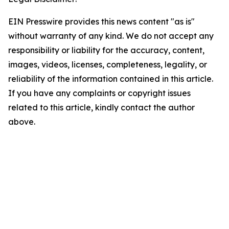
EIN Presswire provides this news content "as is"
without warranty of any kind. We do not accept any
responsibility or liability for the accuracy, content,
images, videos, licenses, completeness, legality, or
reliability of the information contained in this article.
If you have any complaints or copyright issues
related to this article, kindly contact the author
above.