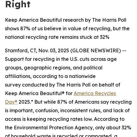
Right
Keep America Beautiful research by The Harris Poll
shows 87% of us believe in value of recycling, but the
national recycling rate remains stuck at 32%
Stamford, CT, Nov. 03, 2025 (GLOBE NEWSWIRE) --
Support for recycling in the U.S. cuts across age
groups, geographic regions, and political
affiliations, according to a nationwide
survey conducted by The Harris Poll on behalf of
Keep America Beautiful® for
America Recycles
Day®
2025.* But while 87% of Americans say recycling
is important, confusion, inconsistent rules, and lack of
access is keeping recycling rates low. According to
the Environmental Protection Agency, only about 32%
of household waste is recycled or composted, a