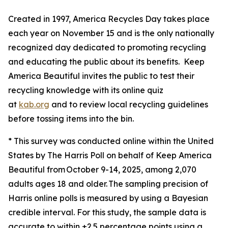
Created in 1997, America Recycles Day takes place
each year on November 15 and is the only nationally
recognized day dedicated to promoting recycling
and educating the public about its benefits. Keep
America Beautiful invites the public to test their
recycling knowledge with its online quiz
at
kab.org
and to review local recycling guidelines
before tossing items into the bin.
* This survey was conducted online within the United
States by The Harris Poll on behalf of Keep America
Beautiful from October 9-14, 2025, among 2,070
adults ages 18 and older. The sampling precision of
Harris online polls is measured by using a Bayesian
credible interval. For this study, the sample data is
accurate to within ±2.5 percentage points using a