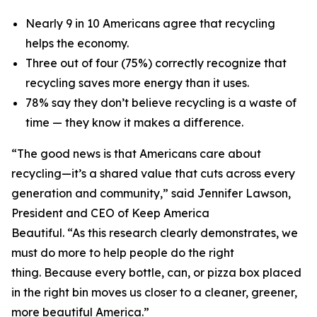
Nearly 9 in 10 Americans agree that recycling
helps the economy.
Three out of four (75%) correctly recognize that
recycling saves more energy than it uses.
78% say they don’t believe recycling is a waste of
time — they know it makes a difference.
“The good news is that Americans care about
recycling—it’s a shared value that cuts across every
generation and community,” said Jennifer Lawson,
President and CEO of Keep America
Beautiful. “As this research clearly demonstrates, we
must do more to help people do the right
thing. Because every bottle, can, or pizza box placed
in the right bin moves us closer to a cleaner, greener,
more beautiful America.”