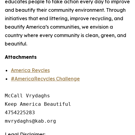
educates people to take action every day to improve
and beautify their community environment. Through
initiatives that end littering, improve recycling, and
beautify America’s communities, we envision a
country where every community is clean, green, and
beautiful.
Attachments
America Reycles
#AmericaRecycles Challenge
McCall Vrydaghs

Keep America Beautiful

4754225283

Legal Disclaimer: