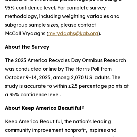
95% confidence level. For complete survey
methodology, including weighting variables and
subgroup sample sizes, please contact
McCall Vrydaghs (
mvrydaghs@kab.org
).
About the Survey
The 2025 America Recycles Day Omnibus Research
was conducted online by The Harris Poll from
October 9–14, 2025, among 2,070 U.S. adults. The
study is accurate to within ±2.5 percentage points at
a 95% confidence level.
About Keep America Beautiful®
Keep America Beautiful, the nation’s leading
community improvement nonprofit, inspires and