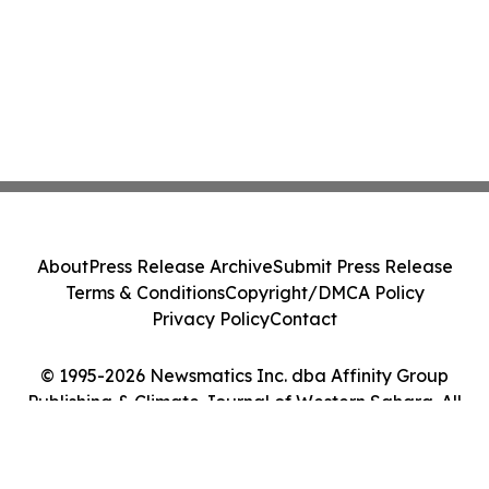
About
Press Release Archive
Submit Press Release
Terms & Conditions
Copyright/DMCA Policy
Privacy Policy
Contact
© 1995-2026 Newsmatics Inc. dba Affinity Group
Publishing & Climate Journal of Western Sahara. All
Rights Reserved.
Cookie Settings / Your Privacy Choices