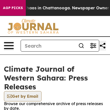
l Collapse
Chaos in Chattanooga. Newspaper Owner Cal
AGP PICKS
Climate Journal of
Western Sahara: Press
Releases
Get by Email
Browse our comprehensive archive of press releases
by date.