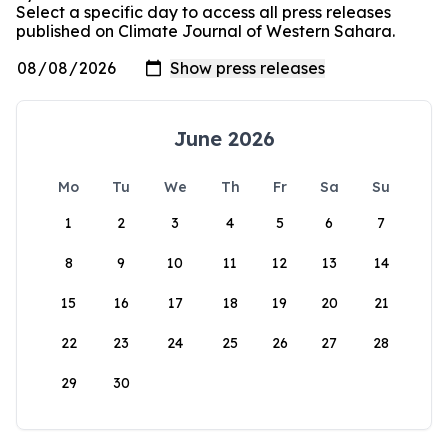
Select a specific day to access all press releases
published on Climate Journal of Western Sahara.
June 2026
Mo
Tu
We
Th
Fr
Sa
Su
1
2
3
4
5
6
7
8
9
10
11
12
13
14
15
16
17
18
19
20
21
22
23
24
25
26
27
28
29
30