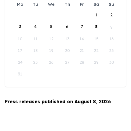
Mo
Tu
We
Th
Fr
Sa
Su
1
2
3
4
5
6
7
8
9
10
11
12
13
14
15
16
17
18
19
20
21
22
23
24
25
26
27
28
29
30
31
Press releases published on August 8, 2026