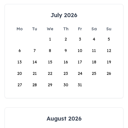
July 2026
Mo
Tu
We
Th
Fr
Sa
Su
1
2
3
4
5
6
7
8
9
10
11
12
13
14
15
16
17
18
19
20
21
22
23
24
25
26
27
28
29
30
31
August 2026