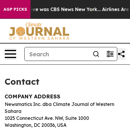
False Narrative was CBS News New York...
Airlines Are 
AGP PICKS
Contact
COMPANY ADDRESS
Newsmatics Inc. dba Climate Journal of Western
Sahara
1025 Connecticut Ave. NW, Suite 1000
Washington, DC 20036, USA