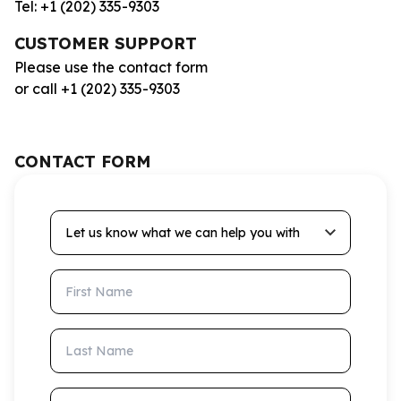
Tel: +1 (202) 335-9303
CUSTOMER SUPPORT
Please use the contact form
or call +1 (202) 335-9303
CONTACT FORM
Let us know what we can help you with
First Name
Last Name
Email Address