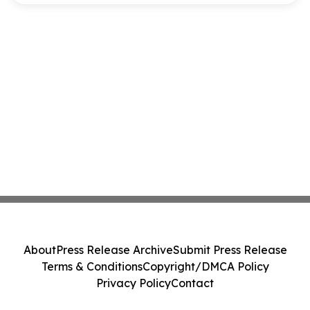
About
Press Release Archive
Submit Press Release
Terms & Conditions
Copyright/DMCA Policy
Privacy Policy
Contact