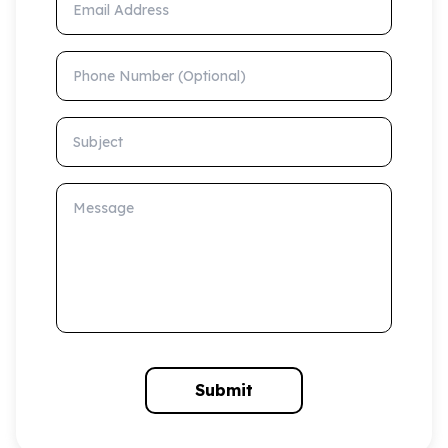
Phone Number (Optional)
Subject
Message
Submit