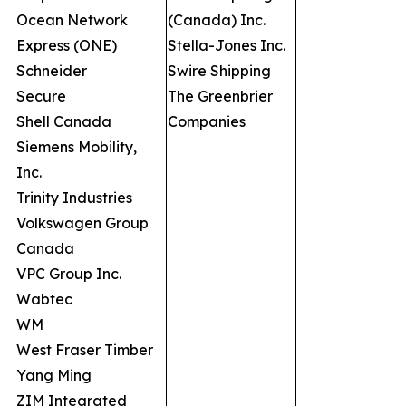
Ocean Network
(Canada) Inc.
Express (ONE)
Stella-Jones Inc.
Schneider
Swire Shipping
Secure
The Greenbrier
Shell Canada
Companies
Siemens Mobility,
Inc.
Trinity Industries
Volkswagen Group
Canada
VPC Group Inc.
Wabtec
WM
West Fraser Timber
Yang Ming
ZIM Integrated