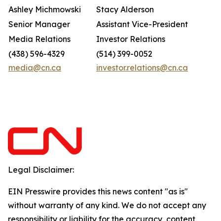
Ashley Michmowski
Stacy Alderson
Senior Manager
Assistant Vice-President
Media Relations
Investor Relations
(438) 596-4329
(514) 399-0052
media@cn.ca
investor.relations@cn.ca
Legal Disclaimer:
EIN Presswire provides this news content "as is"
without warranty of any kind. We do not accept any
responsibility or liability for the accuracy, content,