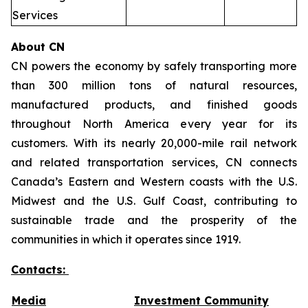
Services
About CN
CN powers the economy by safely transporting more
than 300 million tons of natural resources,
manufactured products, and finished goods
throughout North America every year for its
customers. With its nearly 20,000-mile rail network
and related transportation services, CN connects
Canada’s Eastern and Western coasts with the U.S.
Midwest and the U.S. Gulf Coast, contributing to
sustainable trade and the prosperity of the
communities in which it operates since 1919.
Contacts:
Media
Investment Community