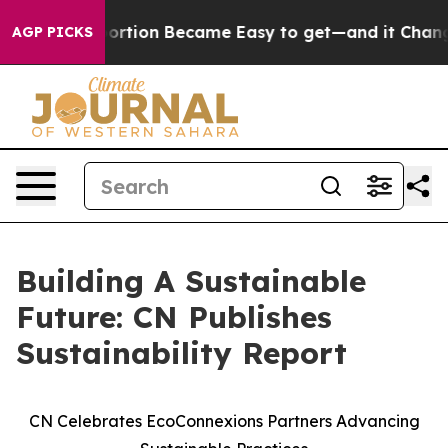
cation Abortion Became Easy to get—and it Changed E
AGP PICKS
Building A Sustainable
Future: CN Publishes
Sustainability Report
CN Celebrates EcoConnexions Partners Advancing