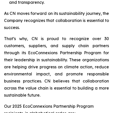
and transparency.
As CN moves forward on its sustainability journey, the
Company recognizes that collaboration is essential to
success.
That’s why, CN is proud to recognize over 30
customers, suppliers, and supply chain partners
through its EcoConnexions Partnership Program for
their leadership in sustainability. These organizations
are helping drive progress on climate action, reduce
environmental impact, and promote responsible
business practices. CN believes that collaboration
across the value chain is essential to building a more
sustainable future.
Our 2025 EcoConnexions Partnership Program