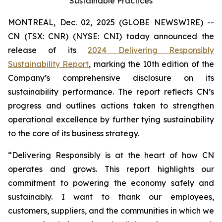
Sustainable Practices
MONTREAL, Dec. 02, 2025 (GLOBE NEWSWIRE) --
CN (TSX: CNR) (NYSE: CNI) today announced the
release of its
2024 Delivering Responsibly
Sustainability Report
, marking the 10th edition of the
Company’s comprehensive disclosure on its
sustainability performance. The report reflects CN’s
progress and outlines actions taken to strengthen
operational excellence by further tying sustainability
to the core of its business strategy.
“Delivering Responsibly is at the heart of how CN
operates and grows. This report highlights our
commitment to powering the economy safely and
sustainably. I want to thank our employees,
customers, suppliers, and the communities in which we