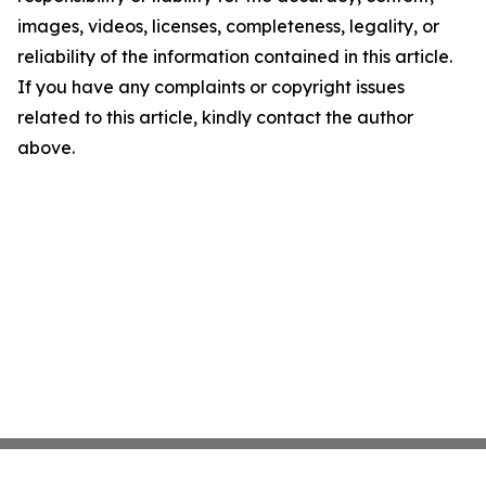
images, videos, licenses, completeness, legality, or
reliability of the information contained in this article.
If you have any complaints or copyright issues
related to this article, kindly contact the author
above.