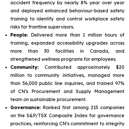
accident frequency by nearly 8% year over year
and deployed enhanced behaviour-based safety
training to identify and control workplace safety
risks for frontline supervisors.
People:
Delivered more than 1 million hours of
training, expanded accessibility upgrades across
more than 30 facilities in Canada, and
strengthened wellness programs for employees.
Community:
Contributed approximately $20
million to community initiatives, managed more
than 56,000 public line inquiries, and trained 97%
of CN’s Procurement and Supply Management
team on sustainable procurement.
Governance:
Ranked first among 215 companies
on the S&P/TSX Composite Index for governance
practices, reinforcing CN’s commitment to integrity