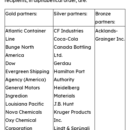
recipients, in alphabetical order, are:
Gold partners:
Silver partners:
Bronze
partners:
Atlantic Container
CF Industries
Acklands-
Line
Coca-Cola
Grainger Inc.
Bunge North
Canada Bottling
America
Ltd.
Dow
Gerdau
Evergreen Shipping
Hamilton Port
Agency (America)
Authority
General Motors
Heidelberg
Ingredion
Materials
Louisiana Pacific
J.B. Hunt
Nova Chemicals
Kruger Products
Oxy Chemical
Inc.
Corporation
Lindt & Sprüngli