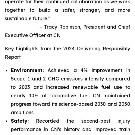
operate for their continued collaboration as we work
together to build a safer, stronger, and more
sustainable future.”
- Tracy Robinson, President and Chief
Executive Officer at CN
Key highlights from the 2024 Delivering Responsibly
Report
Environment:
Achieved a 4% improvement in
Scope 1 and 2 GHG emissions intensity compared
to 2023 and increased renewable fuel use to
nearly 10% of locomotive fuel. CN maintained
progress toward its science-based 2030 and 2050
ambitions.
Safety:
Recorded the second-best injury
performance in CN’s history and improved train